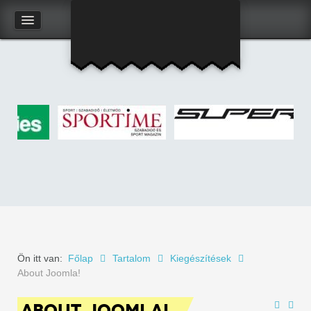
Kapcsolat
Felhasználói adatlap
Ön itt van:
Főlap
Tartalom
Kiegészítések
About Joomla!
ABOUT JOOMLA!