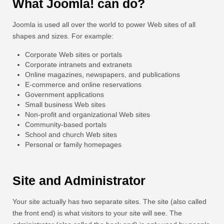
What Joomla! can do?
Joomla is used all over the world to power Web sites of all
shapes and sizes. For example:
Corporate Web sites or portals
Corporate intranets and extranets
Online magazines, newspapers, and publications
E-commerce and online reservations
Government applications
Small business Web sites
Non-profit and organizational Web sites
Community-based portals
School and church Web sites
Personal or family homepages
Site and Administrator
Your site actually has two separate sites. The site (also called
the front end) is what visitors to your site will see. The