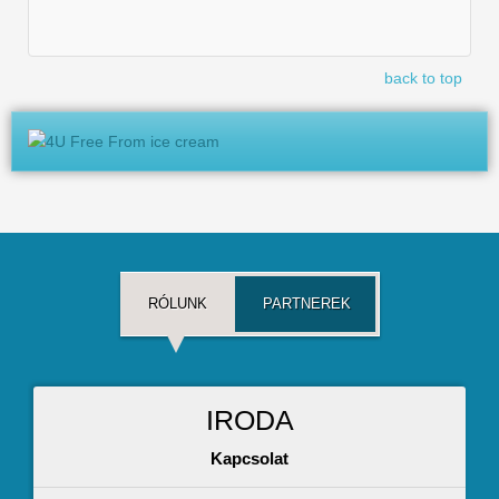
back to top
RÓLUNK
PARTNEREK
IRODA
Kapcsolat