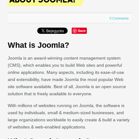
0 Comments
Save
What is Joomla?
Joomla is an award-winning content management system
(CMS), which enables you to build Web sites and powerful
online applications. Many aspects, including its ease-of-use
and extensibility, have made Joomla the most popular Web
site software available. Best of all, Joomla is an open source
solution that is freely available to everyone.
With millions of websites running on Joomla, the software is
used by individuals, small & medium-sized businesses, and
large organizations worldwide to easily create & build a variety
of websites & web-enabled applications.