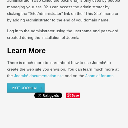
administrator (also called the back end) is only used by people
managing your site. You can access the administrator by
clicking the "Site Administrator" link on the "This Site" menu or
by adding /administrator to the end of you domain name.
Log in to the administrator using the username and password
created during the installation of Joomla.
Learn More
There is much more to learn about how to use Joomla! to
create the web site you envision. You can learn much more at
the
Joomla! documentation site
and on the
Joomla! forums
.
VISIT JOOMLA!
Save